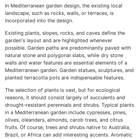
In Mediterranean garden design, the existing local
landscape, such as rocks, walls, or terraces, is
incorporated into the design.
Existing plants, slopes, rocks, and caves define the
garden's layout and are highlighted whenever
possible. Garden paths are predominantly paved with
natural stone and polygonal slabs, while dry stone
walls and water features are essential elements of a
Mediterranean garden. Garden statues, sculptures, and
planted terracotta pots are indispensable features.
The selection of plants is vast, but for ecological
reasons, it should consist largely of succulents and
drought-resistant perennials and shrubs. Typical plants
in a Mediterranean garden include cypresses, pines,
olives, oleanders, almonds, carob trees, and citrus
fruits. Of course, trees and shrubs native to Australia,
Brazil, or Africa can add interesting accents. Aromatic