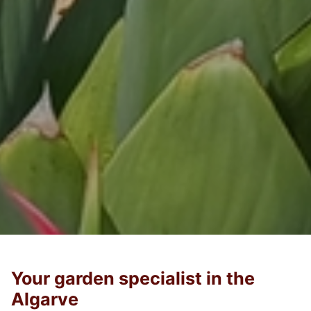
Your garden specialist in the
Algarve