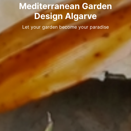
Mediterranean Garden
Design Algarve
Let your garden become your paradise