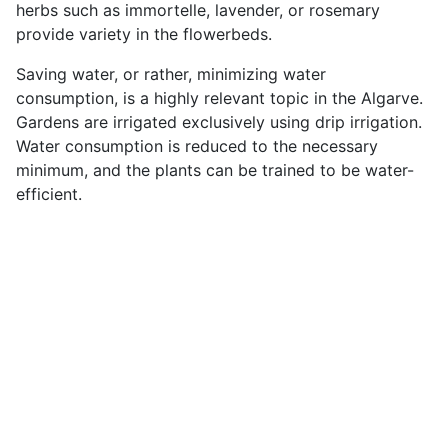
herbs such as immortelle, lavender, or rosemary
provide variety in the flowerbeds.
Saving water, or rather, minimizing water
consumption, is a highly relevant topic in the Algarve.
Gardens are irrigated exclusively using drip irrigation.
Water consumption is reduced to the necessary
minimum, and the plants can be trained to be water-
efficient.