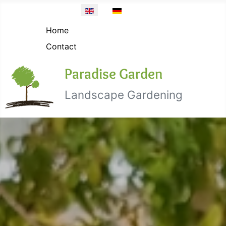
Topmenü EN
Select your language
Home
Contact
Paradise Garden
Landscape Gardening