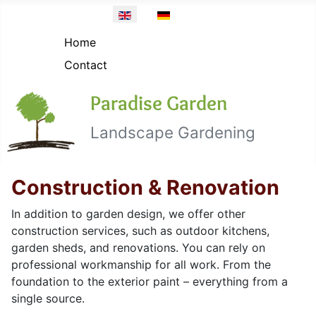
Topmenü EN
Select your language
Home
Contact
Paradise Garden
Landscape Gardening
Construction & Renovation
In addition to garden design, we offer other
construction services, such as outdoor kitchens,
garden sheds, and renovations. You can rely on
professional workmanship for all work. From the
foundation to the exterior paint – everything from a
single source.