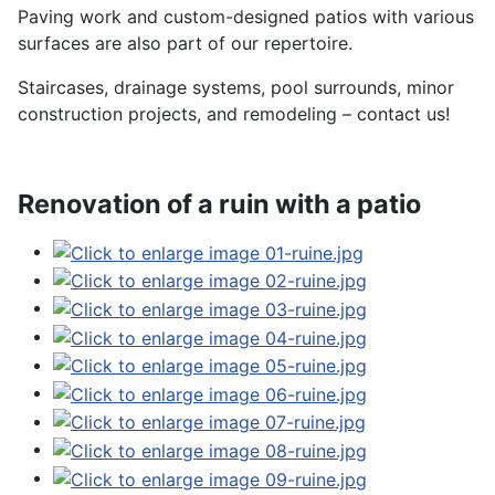
Paving work and custom-designed patios with various
surfaces are also part of our repertoire.
Staircases, drainage systems, pool surrounds, minor
construction projects, and remodeling – contact us!
Renovation of a ruin with a patio