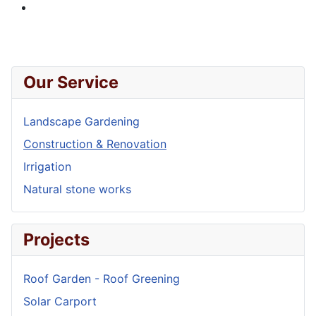
Our Service
Landscape Gardening
Construction & Renovation
Irrigation
Natural stone works
Projects
Roof Garden - Roof Greening
Solar Carport